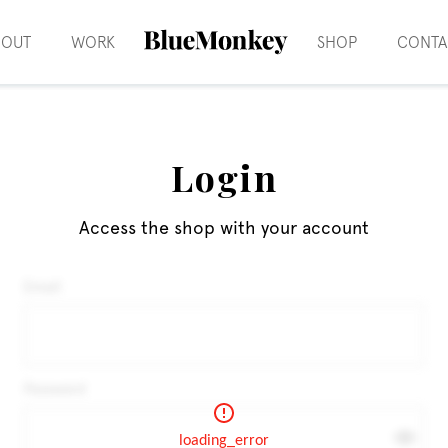
BOUT
WORK
SHOP
CONTA
Login
Access the shop with your account