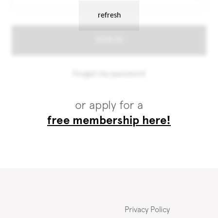
or apply for a
free membership here!
Privacy Policy