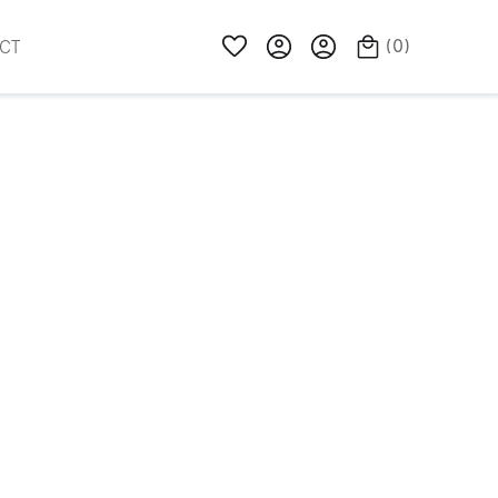
(
0
)
CT