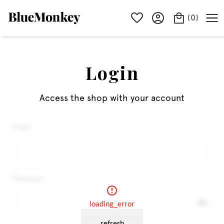
(
0
)
Login
Access the shop with your account