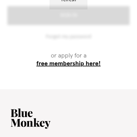
or apply for a
free membership here!