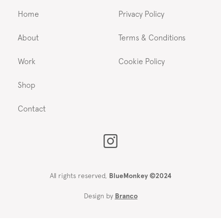
Home
Privacy Policy
About
Terms & Conditions
Work
Cookie Policy
Shop
Contact
All rights reserved,
BlueMonkey ©2024
Design by
Branco