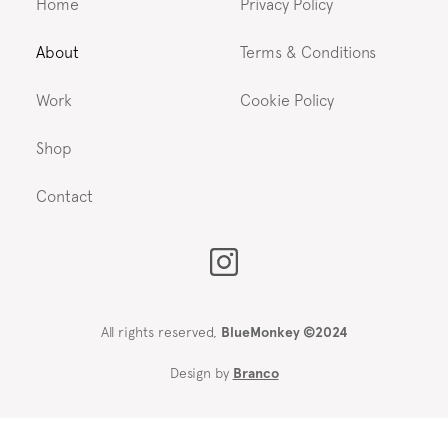
Home
Privacy Policy
About
Terms & Conditions
Work
Cookie Policy
Shop
Contact
All rights reserved,
BlueMonkey ©2024
Design by
Branco