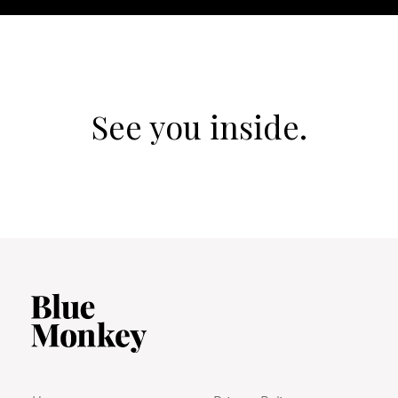
See you inside.