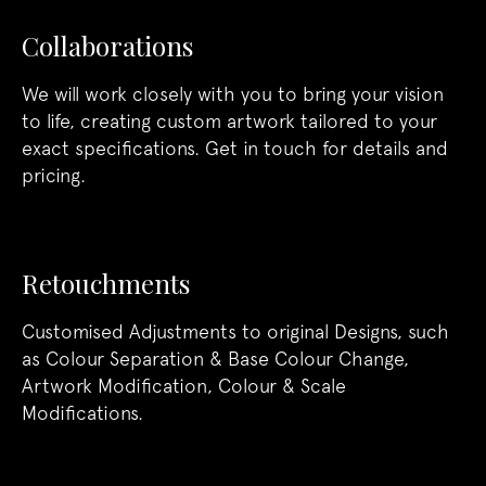
Collaborations
We will work closely with you to bring your vision
to life, creating custom artwork tailored to your
exact specifications. Get in touch for details and
pricing.
Retouchments
Customised Adjustments to original Designs, such
as Colour Separation & Base Colour Change,
Artwork Modification, Colour & Scale
Modifications.