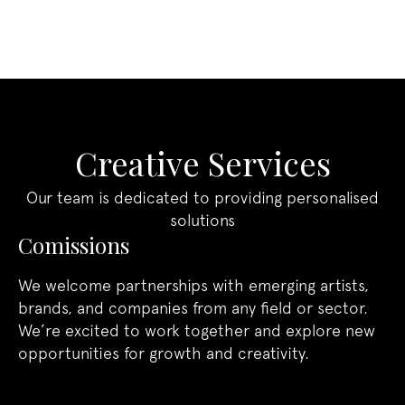
craftsmanship, ensuring that each design is
Assured longevity:
Four years of
truly one-of-a-kind.
guaranteed protection, with the option
to extend or secure perpetual rights.
Clarity you can trust:
Simple, precise
terms that safeguard your investment.
Creative Services
Custom Terms
Our team is dedicated to providing personalised
For brands with specific requirements, we
solutions
offer bespoke agreements. Whether you
Comissions
need perpetual exclusivity or tailored rights,
our studio will work with you to ensure your
We welcome partnerships with emerging artists,
vision is fully protected.
brands, and companies from any field or sector.
We’re excited to work together and explore new
opportunities for growth and creativity.