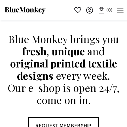
(
0
)
Blue Monkey brings you
fresh
,
unique
and
original printed textile
designs
every week.
Our e-shop is open 24/7,
come on in.
REQUEST MEMBERSHIP