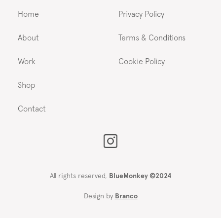
Home
Privacy Policy
About
Terms & Conditions
Work
Cookie Policy
Shop
Contact
All rights reserved,
BlueMonkey ©2024
Design by
Branco