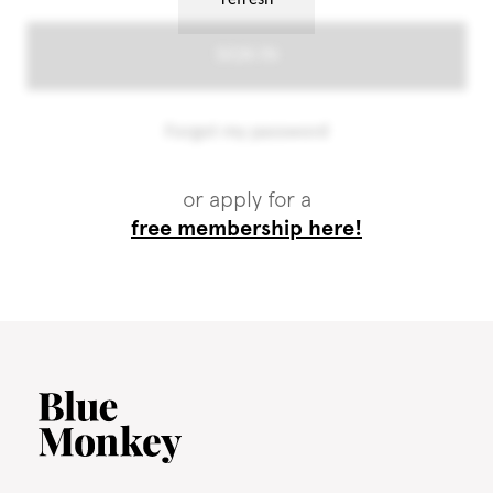
or apply for a
free membership here!