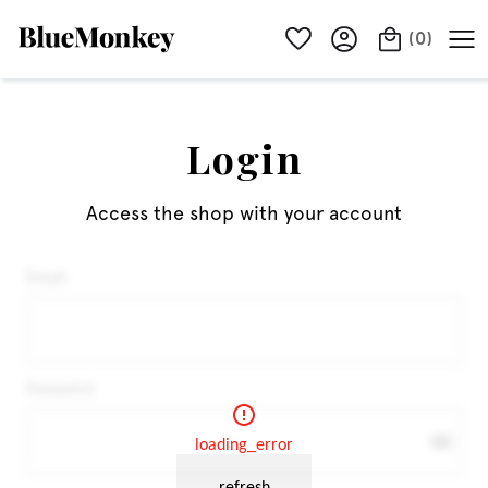
(
0
)
Login
Access the shop with your account