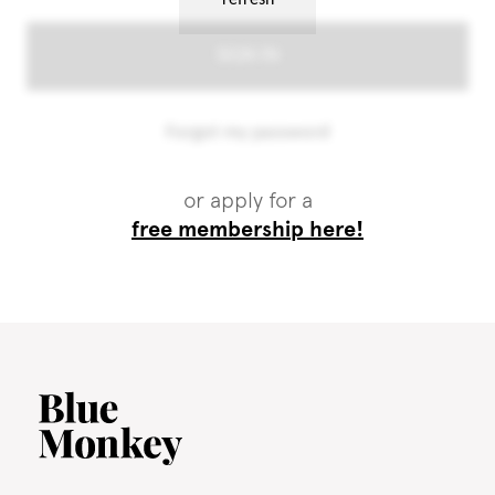
or apply for a
free membership here!