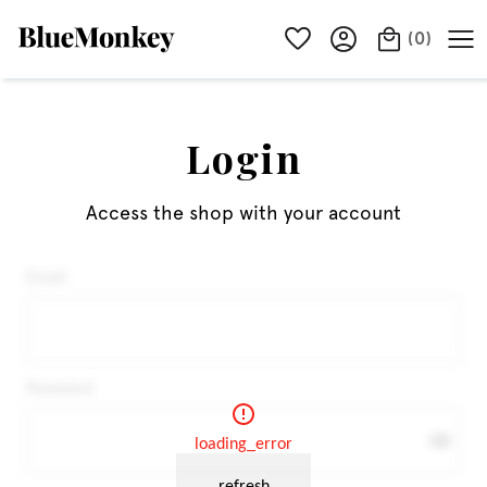
(
0
)
Login
Access the shop with your account