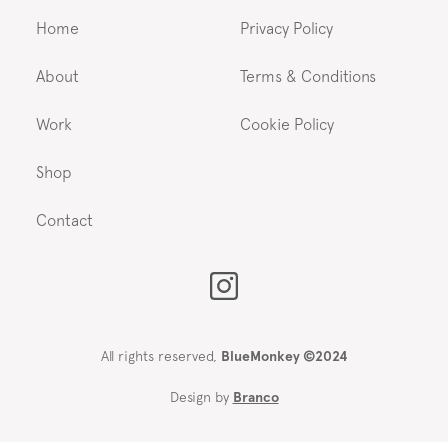
Home
Privacy Policy
About
Terms & Conditions
Work
Cookie Policy
Shop
Contact
All rights reserved,
BlueMonkey ©2024
Design by
Branco