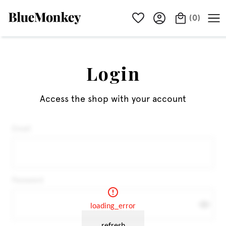
(
0
)
Login
Access the shop with your account