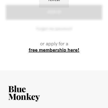
or apply for a
free membership here!