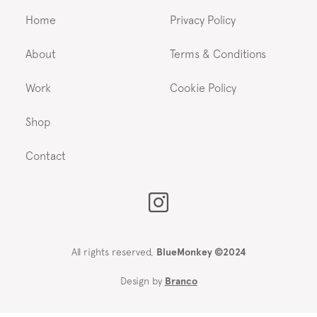
Home
Privacy Policy
About
Terms & Conditions
Work
Cookie Policy
Shop
Contact
All rights reserved,
BlueMonkey ©2024
Design by
Branco