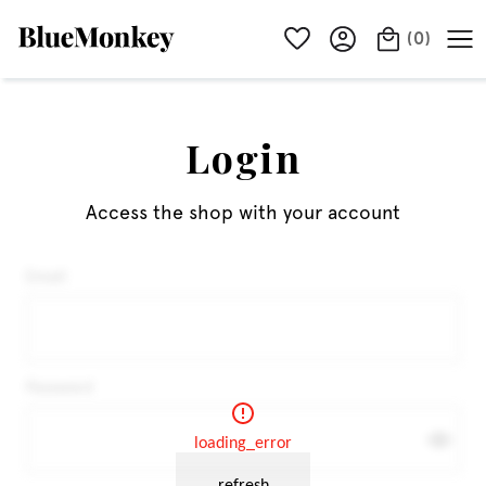
(
0
)
Login
Access the shop with your account