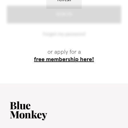
or apply for a
free membership here!