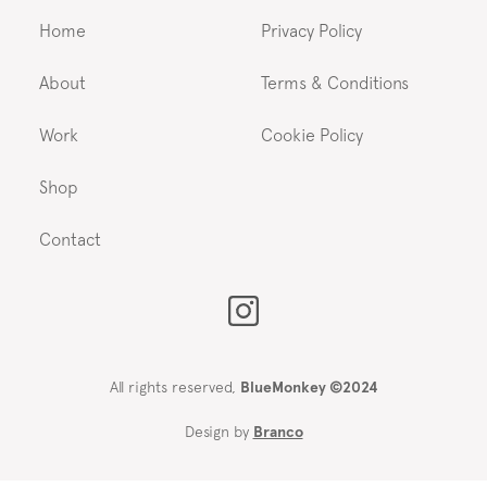
Home
Privacy Policy
About
Terms & Conditions
Work
Cookie Policy
Shop
Contact
All rights reserved,
BlueMonkey ©2024
Design by
Branco