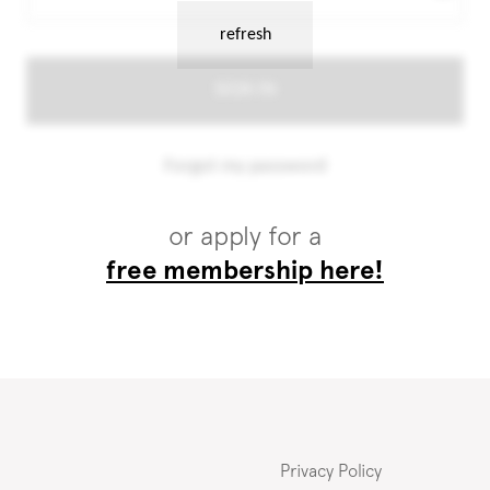
or apply for a
free membership here!
Privacy Policy