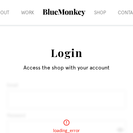
BOUT
WORK
SHOP
CONTA
Login
Access the shop with your account