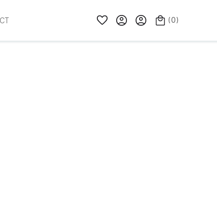
(
0
)
CT