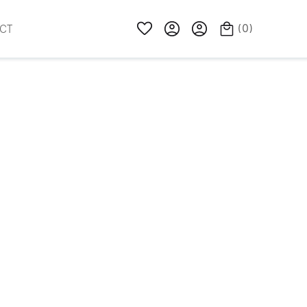
(
0
)
CT