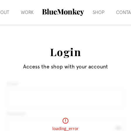
BOUT
WORK
SHOP
CONTA
Login
Access the shop with your account