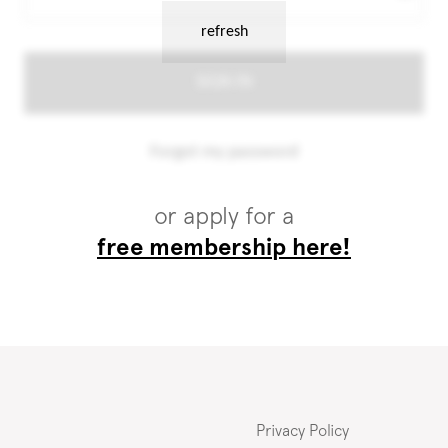
or apply for a
free membership here!
Privacy Policy