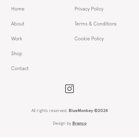
Home
Privacy Policy
About
Terms & Conditions
Work
Cookie Policy
Shop
Contact
All rights reserved,
BlueMonkey ©2024
Design by
Branco