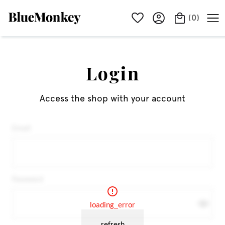
(
0
)
Login
Access the shop with your account