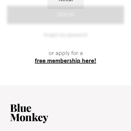
or apply for a
free membership here!