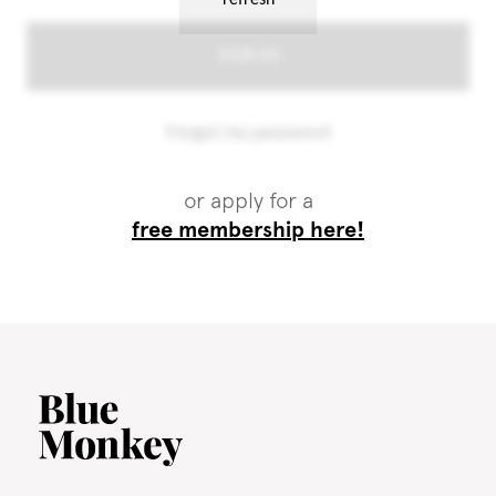
or apply for a
free membership here!