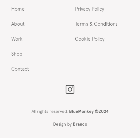
Home
Privacy Policy
About
Terms & Conditions
Work
Cookie Policy
Shop
Contact
All rights reserved,
BlueMonkey ©2024
Design by
Branco