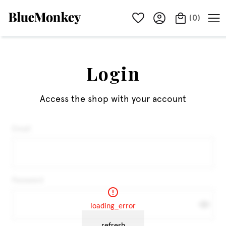
(
0
)
Login
Access the shop with your account