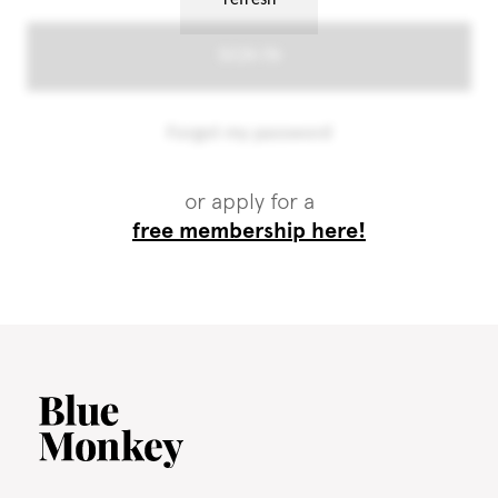
or apply for a
free membership here!