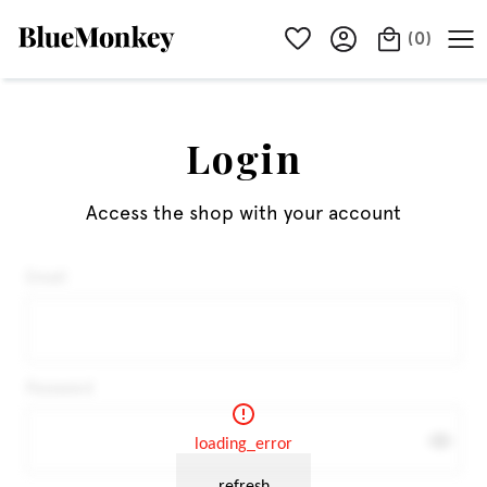
(
0
)
Login
Access the shop with your account