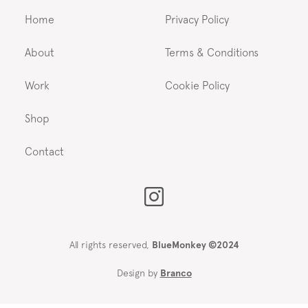
Home
Privacy Policy
About
Terms & Conditions
Work
Cookie Policy
Shop
Contact
All rights reserved,
BlueMonkey ©2024
Design by
Branco