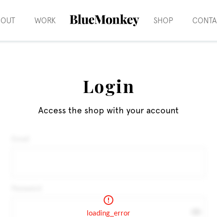
BOUT
WORK
SHOP
CONTA
Login
Access the shop with your account