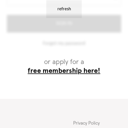
or apply for a
free membership here!
Privacy Policy