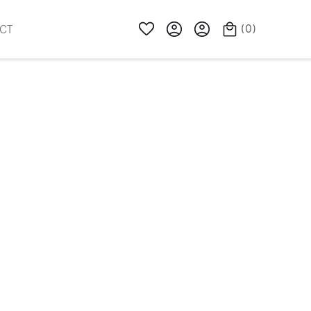
(
0
)
CT