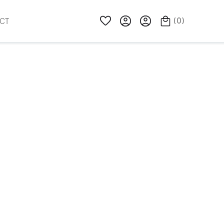
(
0
)
CT