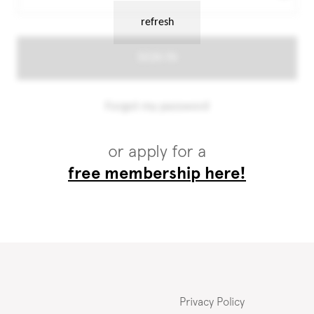
or apply for a
free membership here!
Privacy Policy