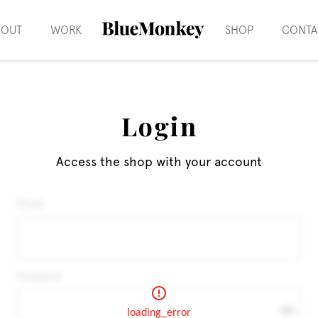
BOUT
WORK
SHOP
CONTA
Login
Access the shop with your account