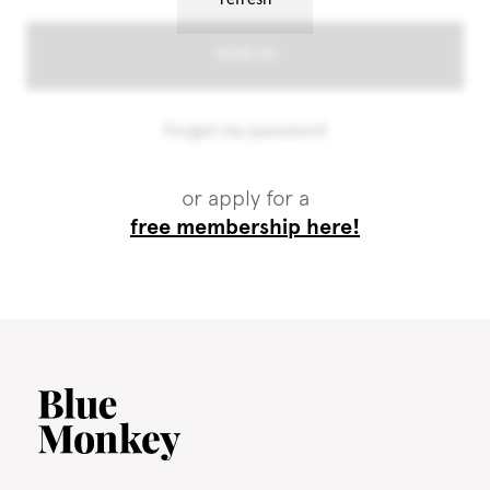
or apply for a
free membership here!