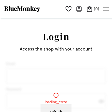
(
0
)
Login
Access the shop with your account