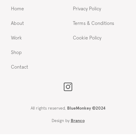
Home
Privacy Policy
About
Terms & Conditions
Work
Cookie Policy
Shop
Contact
All rights reserved,
BlueMonkey ©2024
Design by
Branco