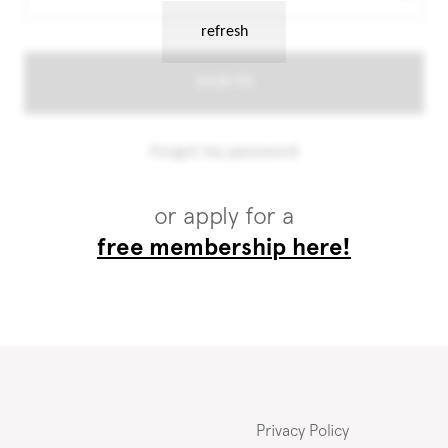
or apply for a
free membership here!
Privacy Policy