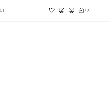
(
0
)
CT