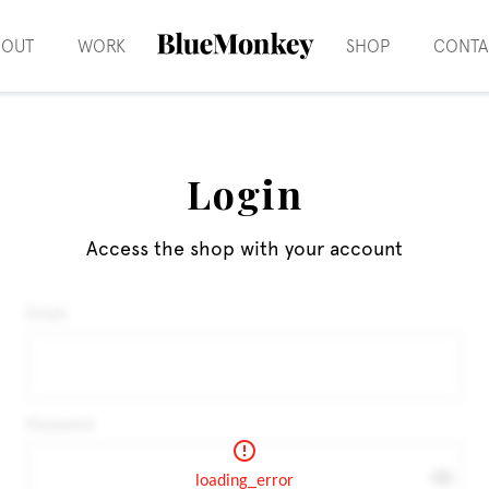
BOUT
WORK
SHOP
CONTA
Login
Access the shop with your account