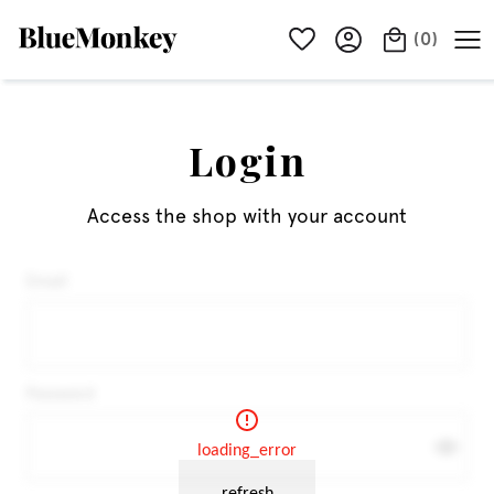
(
0
)
Login
Access the shop with your account