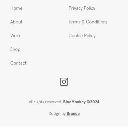
Home
Privacy Policy
About
Terms & Conditions
Work
Cookie Policy
Shop
Contact
All rights reserved,
BlueMonkey ©2024
Design by
Branco