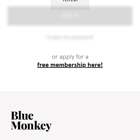
or apply for a
free membership here!