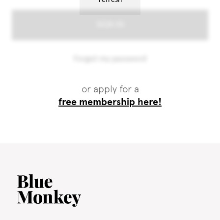
or apply for a
free membership here!