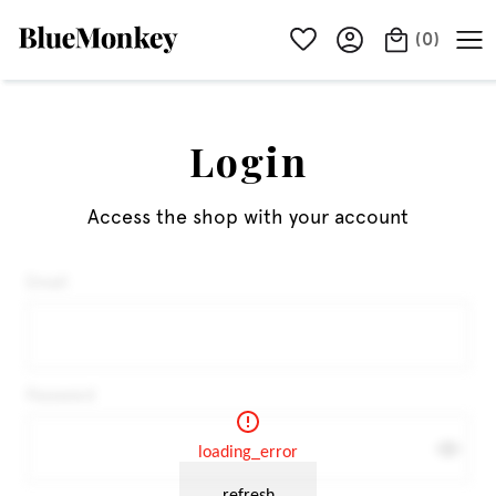
(
0
)
Login
Access the shop with your account