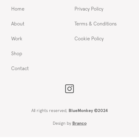
Home
Privacy Policy
About
Terms & Conditions
Work
Cookie Policy
Shop
Contact
All rights reserved,
BlueMonkey ©2024
Design by
Branco