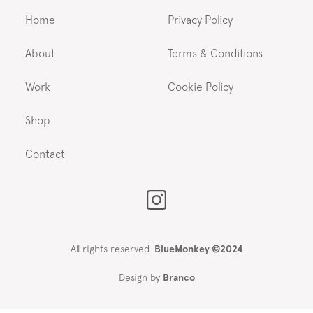
Home
Privacy Policy
About
Terms & Conditions
Work
Cookie Policy
Shop
Contact
All rights reserved,
BlueMonkey ©2024
Design by
Branco