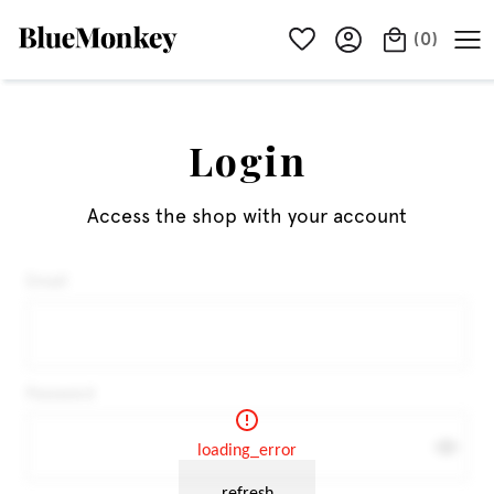
(
0
)
Login
Access the shop with your account