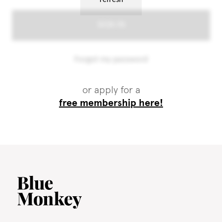
or apply for a
free membership here!