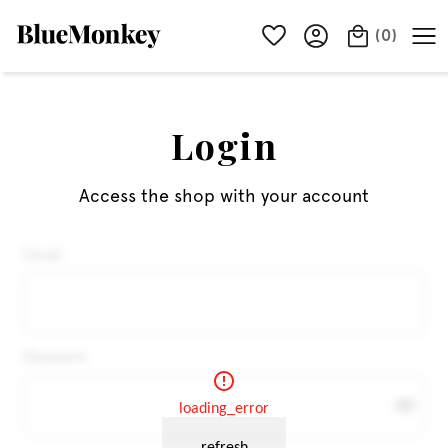
(
0
)
Login
Access the shop with your account