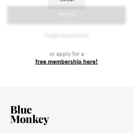
or apply for a
free membership here!