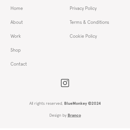
Home
Privacy Policy
About
Terms & Conditions
Work
Cookie Policy
Shop
Contact
All rights reserved,
BlueMonkey ©2024
Design by
Branco