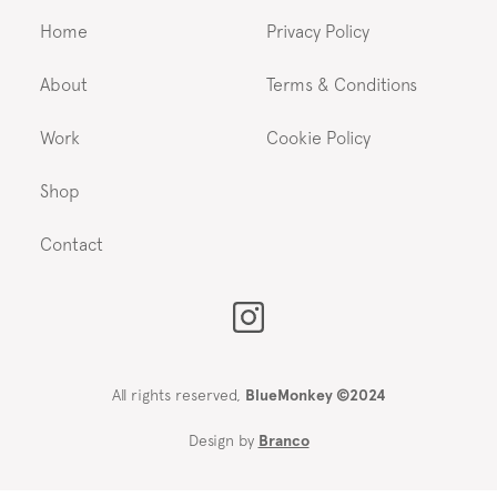
Home
Privacy Policy
About
Terms & Conditions
Work
Cookie Policy
Shop
Contact
All rights reserved,
BlueMonkey ©2024
Design by
Branco