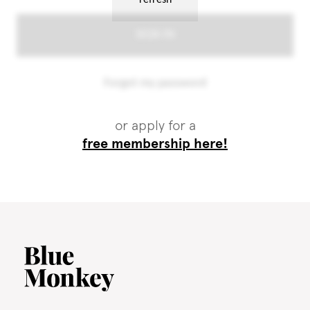
or apply for a
free membership here!