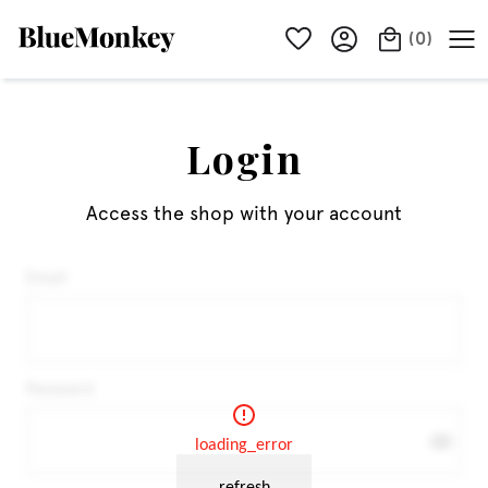
(
0
)
Login
Access the shop with your account