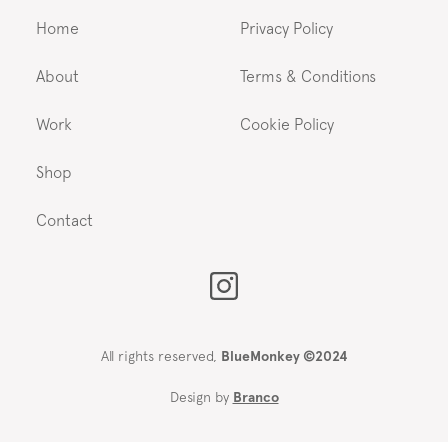
Home
Privacy Policy
About
Terms & Conditions
Work
Cookie Policy
Shop
Contact
All rights reserved,
BlueMonkey ©2024
Design by
Branco