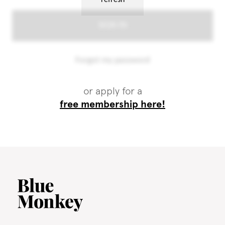
or apply for a
free membership here!