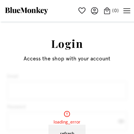
(
0
)
Login
Access the shop with your account