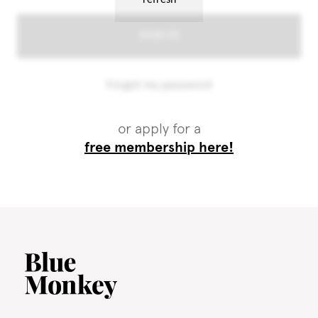
or apply for a
free membership here!