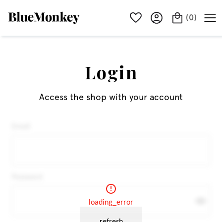
(
0
)
Login
Access the shop with your account