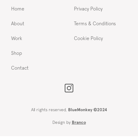
Home
Privacy Policy
About
Terms & Conditions
Work
Cookie Policy
Shop
Contact
All rights reserved,
BlueMonkey ©2024
Design by
Branco