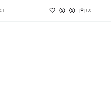
(
0
)
CT