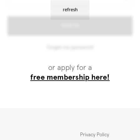
or apply for a
free membership here!
Privacy Policy