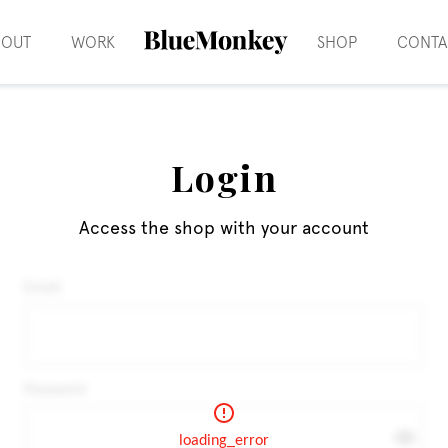
BOUT
WORK
SHOP
CONTA
Login
Access the shop with your account