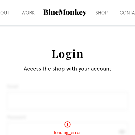
BOUT
WORK
SHOP
CONTA
Login
Access the shop with your account