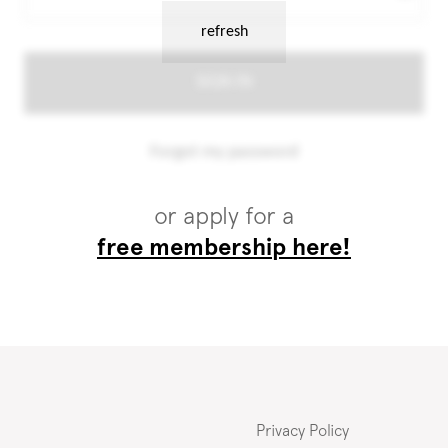
or apply for a
free membership here!
Privacy Policy