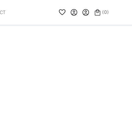
(
0
)
CT