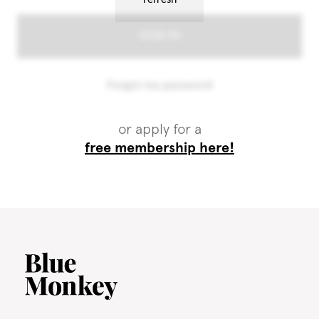
or apply for a
free membership here!