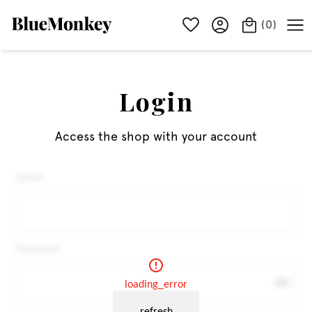
(
0
)
Login
Access the shop with your account