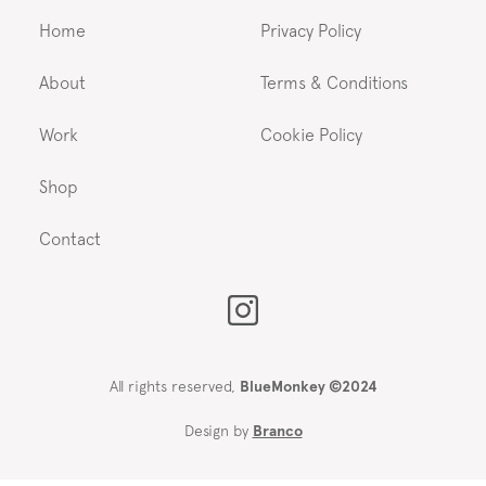
Home
Privacy Policy
About
Terms & Conditions
Work
Cookie Policy
Shop
Contact
All rights reserved,
BlueMonkey ©2024
Design by
Branco