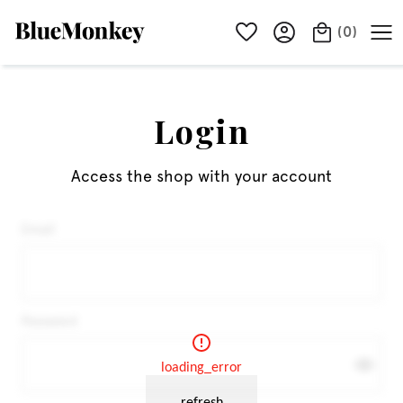
(
0
)
Login
Access the shop with your account