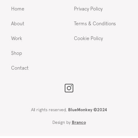
Home
Privacy Policy
About
Terms & Conditions
Work
Cookie Policy
Shop
Contact
All rights reserved,
BlueMonkey ©2024
Design by
Branco