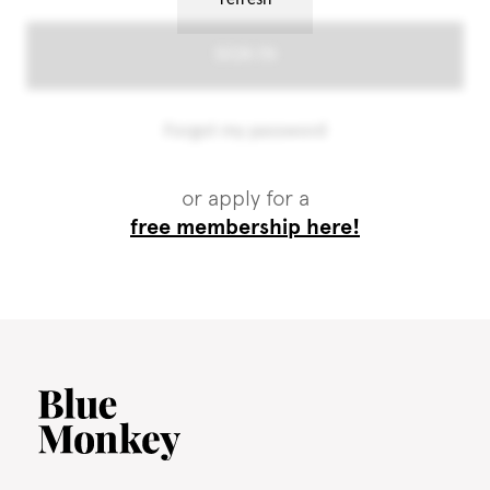
or apply for a
free membership here!