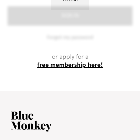
or apply for a
free membership here!