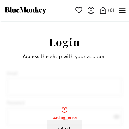
(
0
)
Login
Access the shop with your account