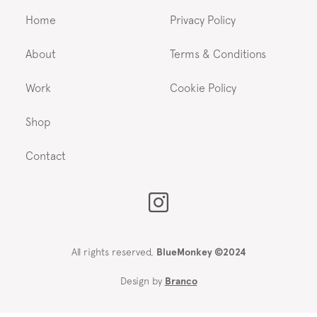
Home
Privacy Policy
About
Terms & Conditions
Work
Cookie Policy
Shop
Contact
All rights reserved,
BlueMonkey ©2024
Design by
Branco