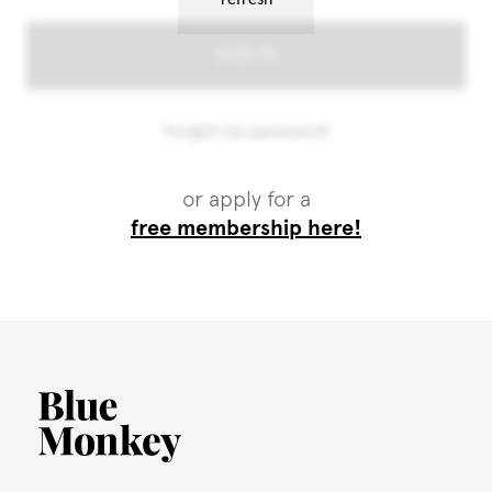
or apply for a
free membership here!