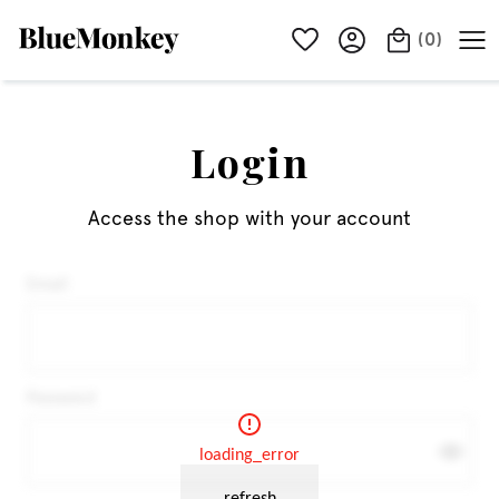
(
0
)
Login
Access the shop with your account