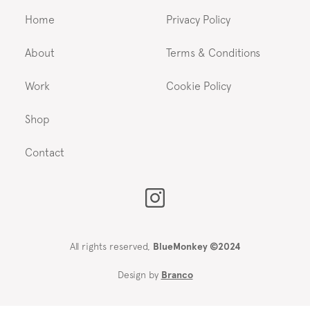
Home
Privacy Policy
About
Terms & Conditions
Work
Cookie Policy
Shop
Contact
All rights reserved,
BlueMonkey ©2024
Design by
Branco