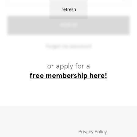
or apply for a
free membership here!
Privacy Policy