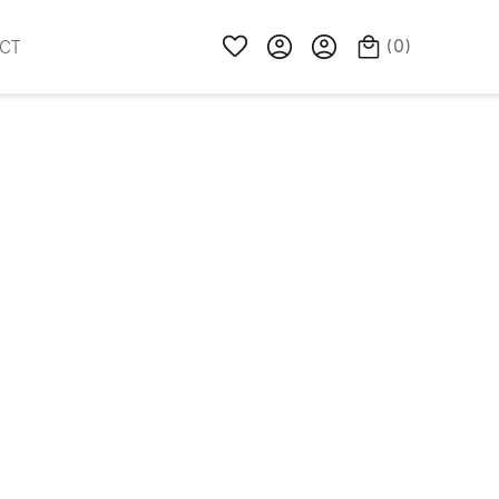
(
0
)
CT