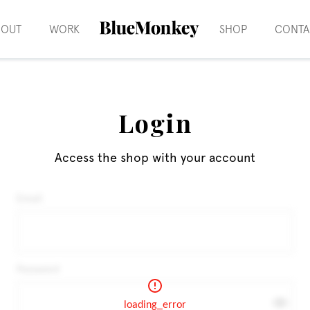
BOUT
WORK
SHOP
CONTA
Login
Access the shop with your account