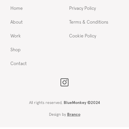
Home
Privacy Policy
About
Terms & Conditions
Work
Cookie Policy
Shop
Contact
All rights reserved,
BlueMonkey ©2024
Design by
Branco