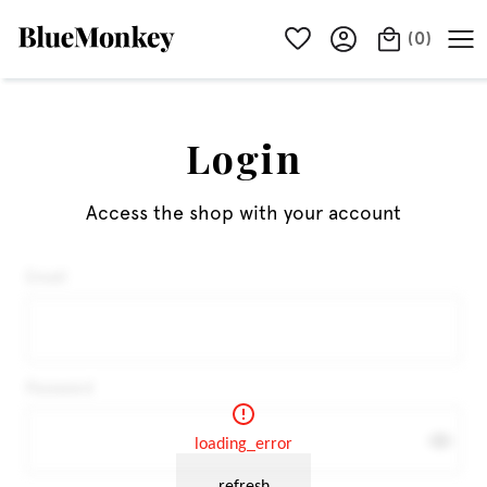
(
0
)
Login
Access the shop with your account