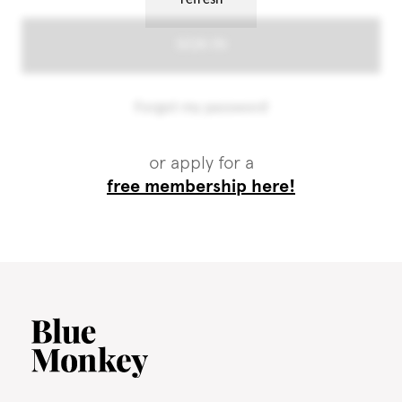
or apply for a
free membership here!