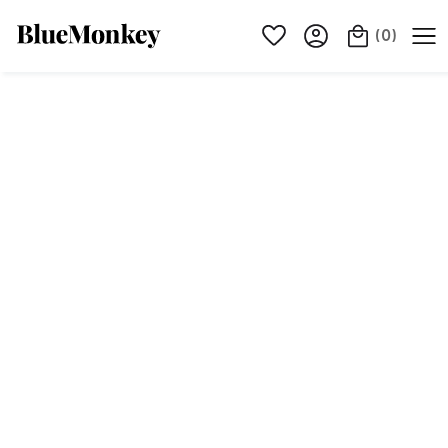
(
0
)