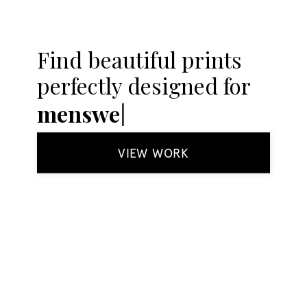
Find beautiful prints
perfectly designed for
k
VIEW WORK